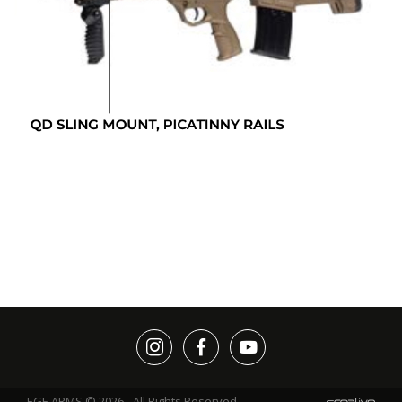
EGE ARMS © 2026 - All Rights Reserved.