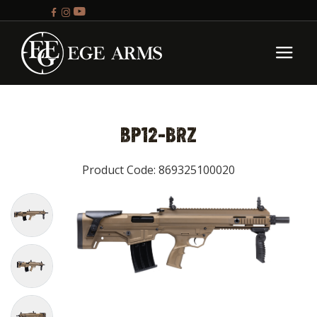
BP12-BRZ
Product Code: 869325100020