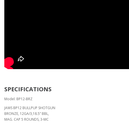
SPECIFICATIONS
Model: BP12-BRZ
JAWS BP12 BULLPUP SHOTGUN
BRONZE, 12GA/3,18.5” BBL,
MAG. CAP 5 ROUNDS, 3-MC