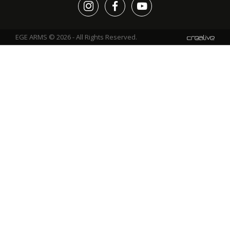
EGE ARMS © 2026 - All Rights Reserved.