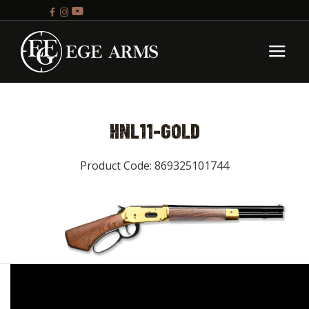
HNL11-GOLD
Product Code: 869325101744