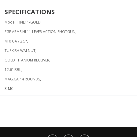
SPECIFICATIONS
Model: HNL11-GOLD
EGE ARMS HL11 LEVER ACTION SHOTGUN,
410 GA / 2.5",
TURKISH WALNUT,
GOLD TITANIUM RECEIVER,
12.6" BBL,
MAG.CAP 4 ROUNDS,
3-MC