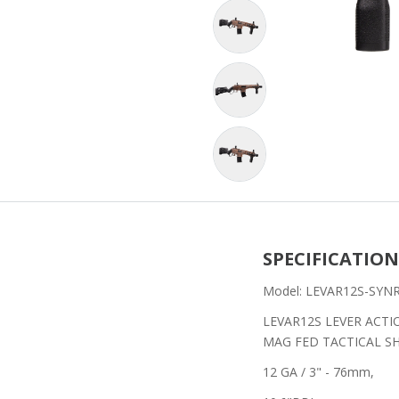
SPECIFICATION
Model: LEVAR12S-SYN
LEVAR12S LEVER ACTI
MAG FED TACTICAL 
12 GA / 3" - 76mm,