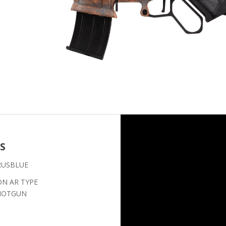
S
RUSBLUE
ON AR TYPE
SHOTGUN