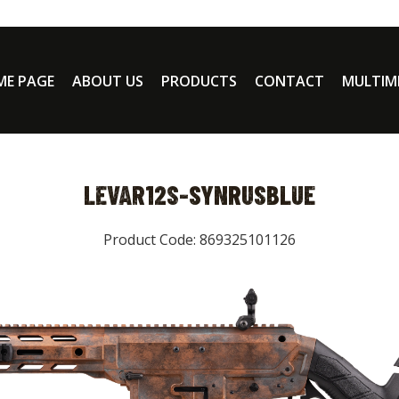
E PAGE
ABOUT US
PRODUCTS
CONTACT
MULTIM
LEVAR12S-SYNRUSBLUE
Product Code: 869325101126