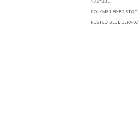
10.6"BBL,
POLYMER FIXED STOC
RUSTED BLUE CERAK