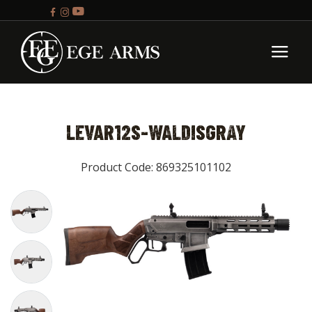
LEVAR12S-WALDISGRAY
Product Code: 869325101102