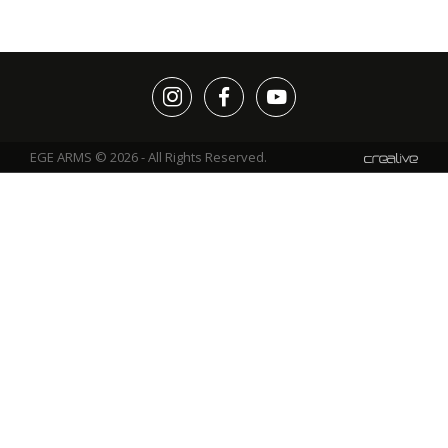
EGE ARMS © 2026 - All Rights Reserved.