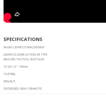
SPECIFICATIONS
Model: LEVAR12S-WALDISGRAY
LEVAR12S LEVER ACTION AR TYPE
MAG FED TACTICAL SHOTGUN
12 GA / 3" - 76mm,
10.6"BBL,
WALNUT,
DISTRESSED GRAY CERAKOTE