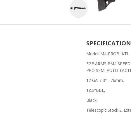
SPECIFICATION
Model: M4-PROBLKTL
EGE ARMS PM4 SPEED
PRO SEMI AUTO TAC
12 GA / 3" - 76mm,
18.5"BBL,
Black,
Telescopic Stock & Ex