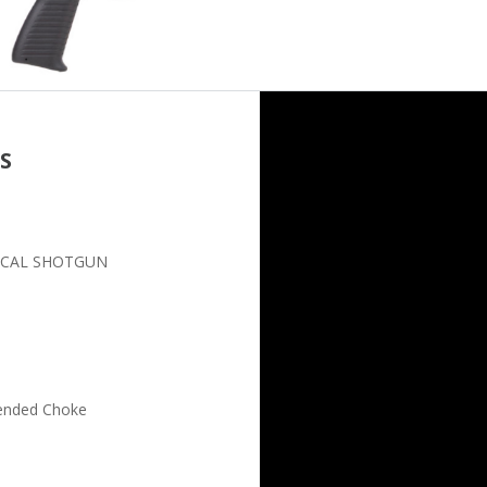
S
TICAL SHOTGUN
tended Choke