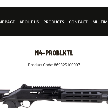
E PAGE
ABOUT US
PRODUCTS
CONTACT
MULTIM
M4-PROBLKTL
Product Code: 869325100907