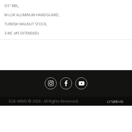
9.5" BBL,
M-LOK ALUMINUM HANDGUARD,
TURKISH WALNUT STOCK,
3-MC (#5 EXTENDED)
EGE ARMS © 2026 - All Rights Reserved.