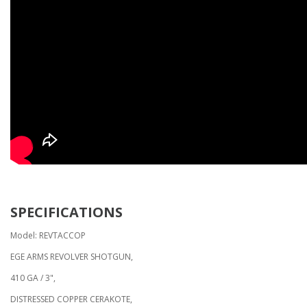
SPECIFICATIONS
Model: REVTACCOP
EGE ARMS REVOLVER SHOTGUN,
410 GA / 3",
DISTRESSED COPPER CERAKOTE,