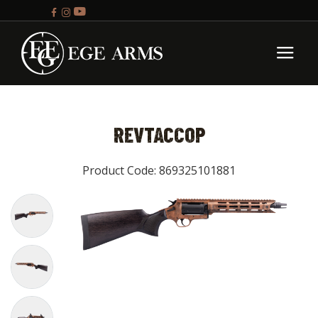
REVTACCOP
Product Code: 869325101881